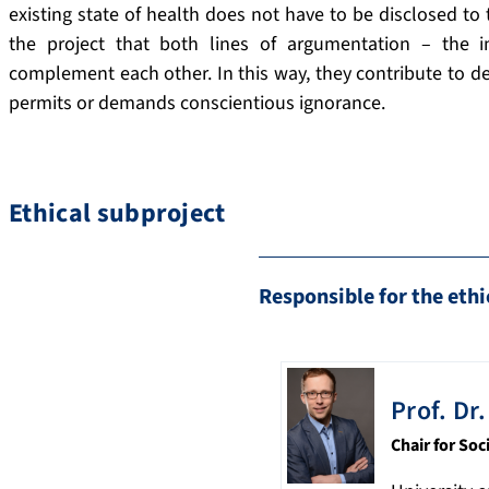
existing state of health does not have to be disclosed to
the project that both lines of argumentation – the 
complement each other. In this way, they contribute to d
permits or demands conscientious ignorance.
Ethical subproject
Responsible for the ethi
Prof. Dr.
Chair for Soc