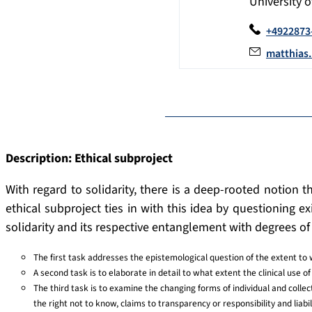
University 
+4922873
matthias
Description: Ethical subproject
With regard to solidarity, there is a deep-rooted notion th
ethical subproject ties in with this idea by questioning 
solidarity and its respective entanglement with degrees of 
The first task addresses the epistemological question of the extent to 
A second task is to elaborate in detail to what extent the clinical use of 
The third task is to examine the changing forms of individual and collecti
the right not to know, claims to transparency or responsibility and liabi