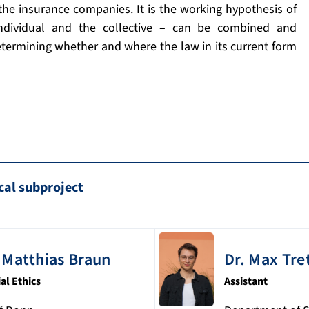
 the insurance companies. It is the working hypothesis of
individual and the collective – can be combined and
etermining whether and where the law in its current form
cal subproject
Matthias
Braun
Dr.
Max
Tre
ial Ethics
Assistant