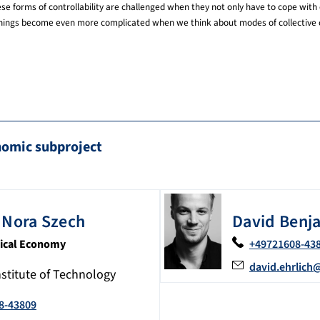
se forms of controllability are challenged when they not only have to cope with 
ue, things become even more complicated when we think about modes of collective c
nomic subproject
Nora
Szech
David Benj
itical Economy
+49721608-43
david.ehrlich
nstitute of Technology
8-43809