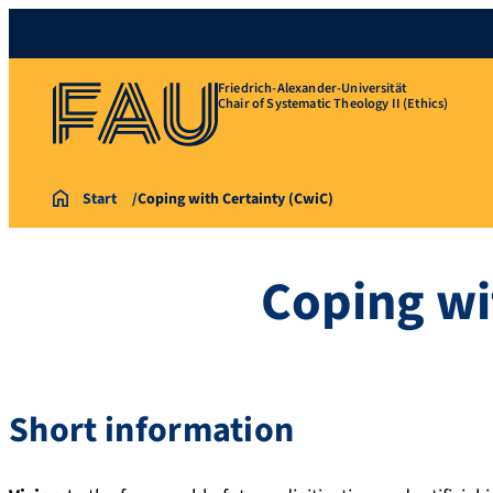
Friedrich-Alexander-Universität
Chair of Systematic Theology II (Ethics)
Start
Coping with Certainty (CwiC)
Coping wi
Short information