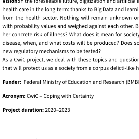
Vision:
In the foreseeable future, digitization and artificial
health care in the long term: thanks to Big Data and learn
from the health sector. Nothing will remain unknown or
with probability values and weighed against each other. B
her concrete risk of illness? What does it mean for society:
disease, when, and what costs will be produced? Does soci
new regulatory mechanisms to be tested?
As a CwiC project, we deal with these topics and questions
that will protect us as a society from a corpus delicti-like 
Funder:
Federal Ministry of Education and Research (BMB
Acronym:
CwiC – Coping with Certainty
Project duration:
2020–2023