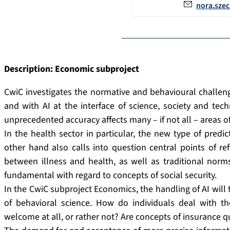
nora.sze
Description: Economic subproject
CwiC investigates the normative and behavioural challenge
and with AI at the interface of science, society and tec
unprecedented accuracy affects many – if not all – areas of 
In the health sector in particular, the new type of pred
other hand also calls into question central points of ref
between illness and health, as well as traditional norms
fundamental with regard to concepts of social security.
In the CwiC subproject Economics, the handling of AI will
of behavioral science. How do individuals deal with the 
welcome at all, or rather not? Are concepts of insurance 