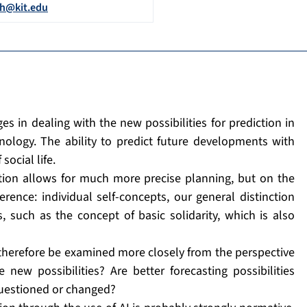
ch@kit.edu
s in dealing with the new possibilities for prediction in
hnology. The ability to predict future developments with
social life.
iction allows for much more precise planning, but on the
erence: individual self-concepts, our general distinction
, such as the concept of basic solidarity, which is also
 therefore be examined more closely from the perspective
new possibilities? Are better forecasting possibilities
questioned or changed?