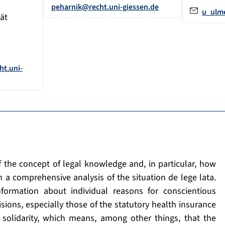
peharnik@recht.uni-giessen.de
u_ulm
ät
ht.uni-
f the concept of legal knowledge and, in particular, how
h a comprehensive analysis of the situation de lege lata.
nformation about individual reasons for conscientious
sions, especially those of the statutory health insurance
 solidarity, which means, among other things, that the