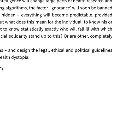
 intelligence will change large parts of health research and
ing algorithms, the factor ‘ignorance’ will soon be banned
 hidden – everything will become predictable, provided
ut what does this mean for the individual: to know his or
 to know statistically exactly who will fall ill with which
al solidarity stand up to this? Or are other, completely
 – and design the legal, ethical and political guidelines
health dystopia!
F)