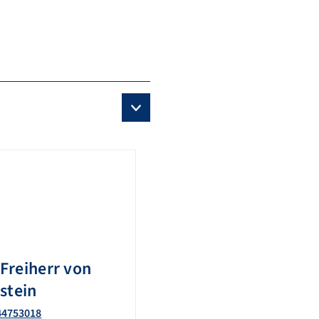
Freiherr von
stein
44753018