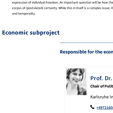
expression of individual freedom. An important question will be how the
corpus of (postulated) certainty. While this in itself is a complex iss
and temporality.
Economic subproject
Responsible for the eco
Prof. Dr.
Chair of Pol
Karlsruhe I
+4972160