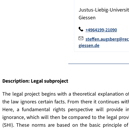
Justus-Liebig-Universit
Giessen
+4964199-21090
steffen.augsberg@rec
giessen.de
Description: Legal subproject
The legal project begins with a theoretical explanation o
the law ignores certain facts. From there it continues wit
Here, a fundamental rights perspective will provide i
ignorance, which will then be compared to the legal provi
(SHI). These norms are based on the basic principle of