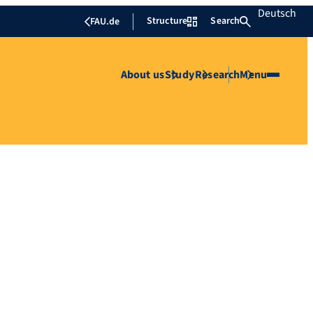
Deutsch
Structure
Search
FAU.de
About us
Study
Research
Menu