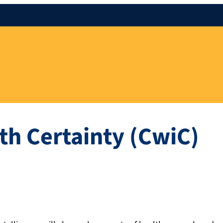
th Certainty (CwiC)