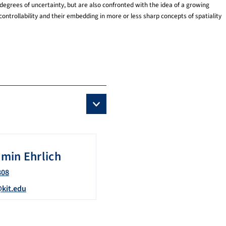
degrees of uncertainty, but are also confronted with the idea of a growing
ontrollability and their embedding in more or less sharp concepts of spatiality
amin
Ehrlich
808
@kit.edu