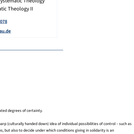
Systematic Theology
tic Theology II
6078
au.de
ated degrees of certainty.
arp (culturally handed down) idea of individual possibilities of control – such as
s, but also to decide under which conditions giving in solidarity is an