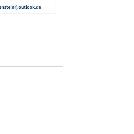
enstein@outlook.de