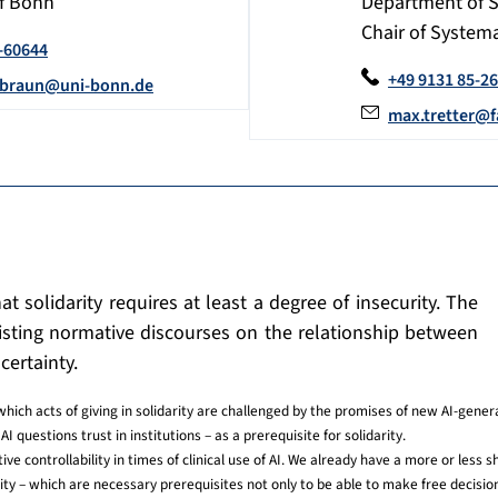
of Bonn
Department of 
Chair of Systema
-60644
+49 9131 85-2
.braun@uni-bonn.de
max.tretter@f
at solidarity requires at least a degree of insecurity. The
existing normative discourses on the relationship between
certainty.
which acts of giving in solidarity are challenged by the promises of new AI-gener
AI questions trust in institutions – as a prerequisite for solidarity.
ve controllability in times of clinical use of AI. We already have a more or less sh
lity – which are necessary prerequisites not only to be able to make free decision