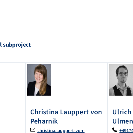
l subproject
Christina
Lauppert von
Ulrich
Peharnik
Ulmen
christina.lauppert-von-
+4917