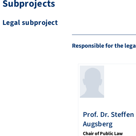
Subprojects
Legal subproject
Responsible for the lega
Prof. Dr.
Steffen
Augsberg
Chair of Public Law