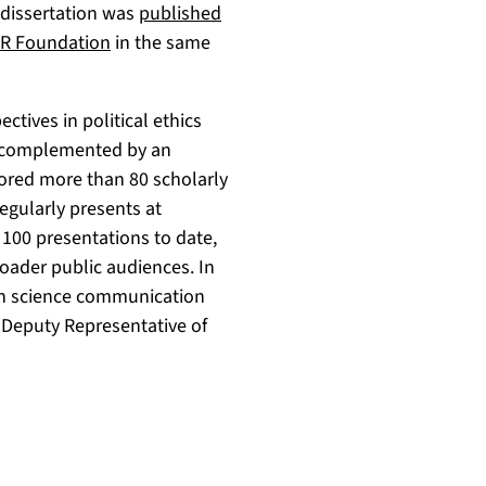
e dissertation was
published
ER Foundation
in the same
ctives in political ethics
is complemented by an
hored more than 80 scholarly
egularly presents at
 100 presentations to date,
oader public audiences. In
d in science communication
 Deputy Representative of