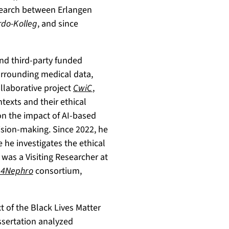
search between Erlangen
do-Kolleg
, and since
nd third-party funded
urrounding medical data,
ollaborative project
CwiC
,
ntexts and their ethical
on the impact of AI-based
ision-making. Since 2022, he
e he investigates the ethical
was a Visiting Researcher at
4Nephro
consortium,
t of the Black Lives Matter
issertation analyzed