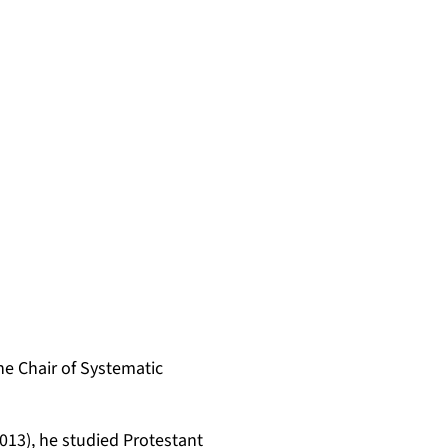
the Chair of Systematic
13), he studied Protestant