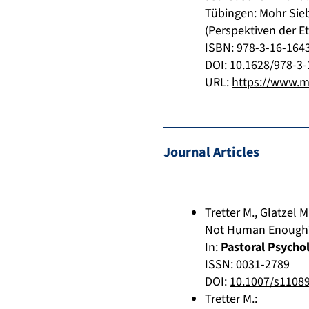
Tübingen
:
Mohr Sie
(Perspektiven der Et
ISBN: 978-3-16-164
DOI:
10.1628/978-3-
URL:
https://www.m
Journal Articles
Tretter M.
,
Glatzel M
Not Human Enough? R
In:
Pastoral Psycho
ISSN: 0031-2789
DOI:
10.1007/s1108
Tretter M.
: