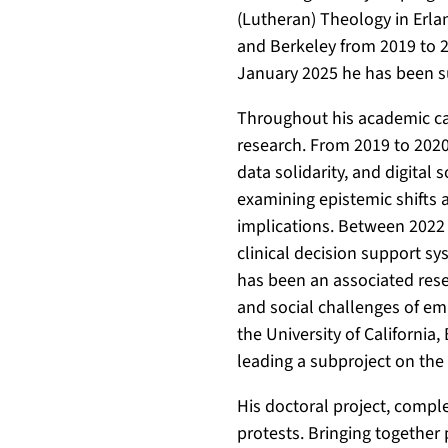
.
g
g
(Lutheran) Theology in Erl
d
o
/
and Berkeley from 2019 to 2
e
o
0
January 2025 he has been 
/
g
0
p
l
0
Throughout his academic car
e
e
0
research. From 2019 to 202
r
.
-
data solidarity, and digital
s
d
0
examining epistemic shifts as
o
e
0
implications. Between 2022
n
/
0
clinical decision support s
s
c
1
has been an associated rese
/
i
-
and social challenges of em
2
t
8
the University of California,
2
a
0
leading a subproject on the 
5
t
6
5
i
7
His doctoral project, comple
3
o
-
protests. Bringing together 
9
n
2