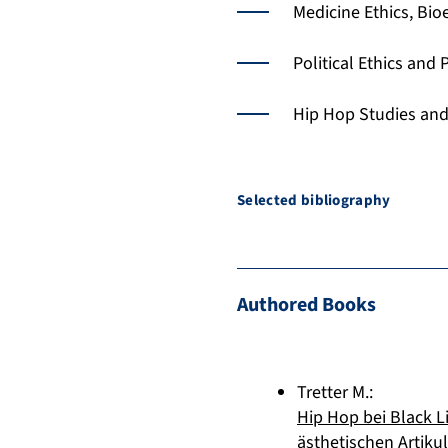
Medicine Ethics, Bio
Political Ethics and
Hip Hop Studies and
Selected bibliography
Authored Books
Tretter M.
:
Hip Hop bei Black L
ästhetischen Artikul