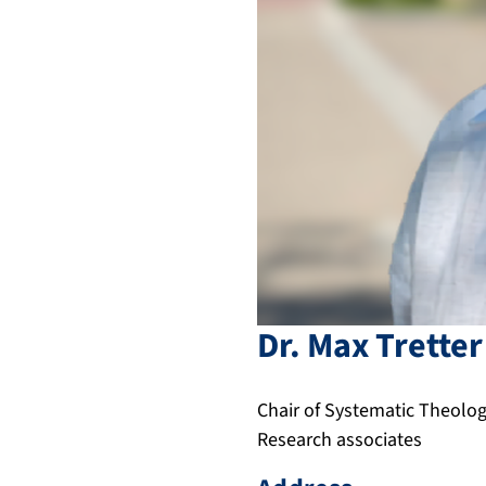
Dr.
Max
Tretter
Chair of Systematic Theology
Research associates