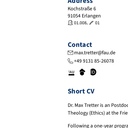
Address
Kochstraße 6
91054
Erlangen
,
01.008
01
Contact
max.tretter@fau.de
+49 9131 85-26078
c
s
o
r
c
r
i
h
c
Short CV
s
o
i
.
l
d
Dr. Max Tretter is an Postdo
f
a
.
Theology (Ethics) at the Fr
a
r
o
u
.
r
Following a one-year progr