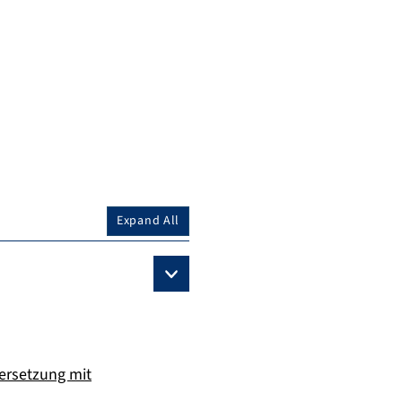
Expand All
dersetzung mit