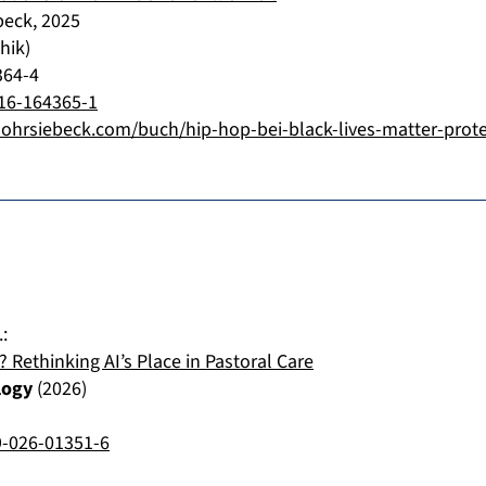
beck
,
2025
hik)
364-4
16-164365-1
ohrsiebeck.com/buch/hip-hop-bei-black-lives-matter-prot
.
:
ethinking AI’s Place in Pastoral Care
logy
(
2026
)
9-026-01351-6