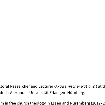
ctoral Researcher and Lecturer (
Akademischer Rat a. Z.
) at 
iedrich-Alexander-Universität Erlangen–Nürnberg.
am in free church theology in Essen and Nuremberg (2012–20