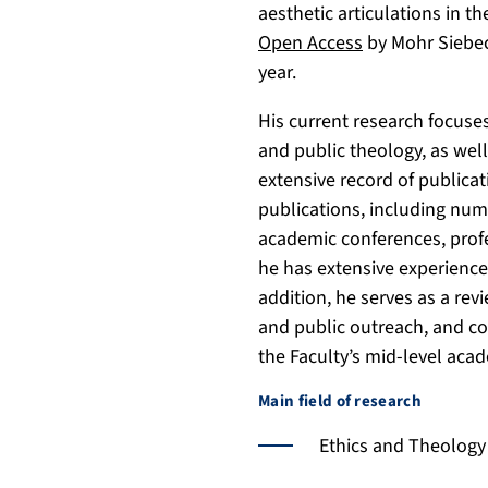
aesthetic articulations in t
9
s
4
Open Access
by Mohr Siebec
7
7
year.
0
X
/
His current research focuses
and public theology, as wel
extensive record of publica
publications, including nume
academic conferences, profe
he has extensive experience
addition, he serves as a rev
and public outreach, and co
the Faculty’s mid-level acad
Main field of research
Ethics and Theology o