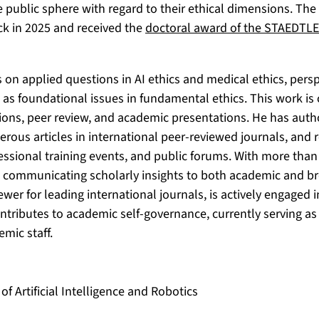
he public sphere with regard to their ethical dimensions. Th
k in 2025 and received the
doctoral award of the STAEDTL
 on applied questions in AI ethics and medical ethics, perspe
l as foundational issues in fundamental ethics. This work 
tions, peer review, and academic presentations. He has aut
rous articles in international peer-reviewed journals, and r
ssional training events, and public forums. With more than
 communicating scholarly insights to both academic and br
iewer for leading international journals, is actively engage
ntributes to academic self-governance, currently serving as
emic staff.
f Artificial Intelligence and Robotics