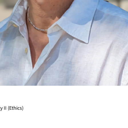
 II (Ethics)