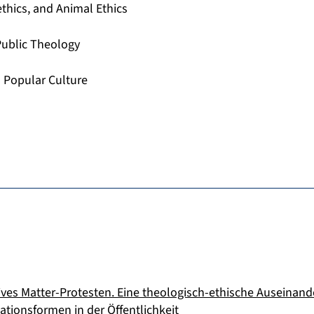
ethics, and Animal Ethics
 Public Theology
 Popular Culture
ives Matter-Protesten. Eine theologisch-ethische Auseinan
ationsformen in der Öffentlichkeit