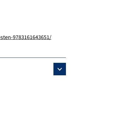
esten-9783161643651/