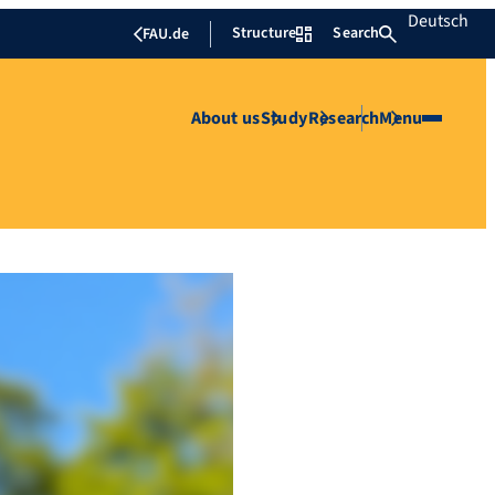
Deutsch
Structure
Search
FAU.de
About us
Study
Research
Menu