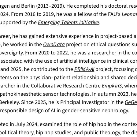
angen and Berlin (2013–2019). He completed his doctoral re
024. From 2016 to 2019, he was a fellow of the FAU’s
Leonar
supported by the
Emerging Talents Initiative
.
eer, he has gained extensive experience in project-based a
0, he worked in the
OwnData
project on ethical questions s
 sovereignty. From 2020 to 2022, he was a researcher in the c
sociated with the use of artificial intelligence in clinical co
 and 2025, he contributed to the
PRIMA-AI
project, focusing 
ystems on the physician–patient relationship and shared dec
archer in the Collaborative Research Centre
EmpkinS
, wher
pathokinaesthetic sensor technologies. In autumn 2023, he 
 Berkeley. Since 2025, he is Principal Investigator in the
GeGe
responsible design of AI in gender-sensitive nephrology.
ted in July 2024, examined the role of hip hop in the contex
political theory, hip hop studies, and public theology, the d