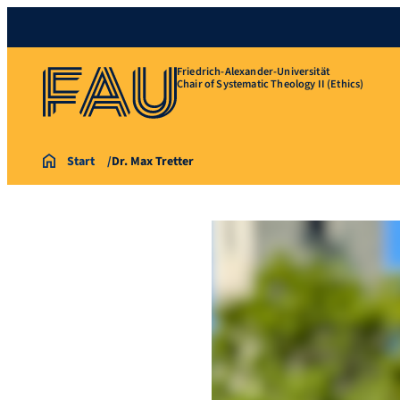
Friedrich-Alexander-Universität
Chair of Systematic Theology II (Ethics)
Start
Dr. Max Tretter